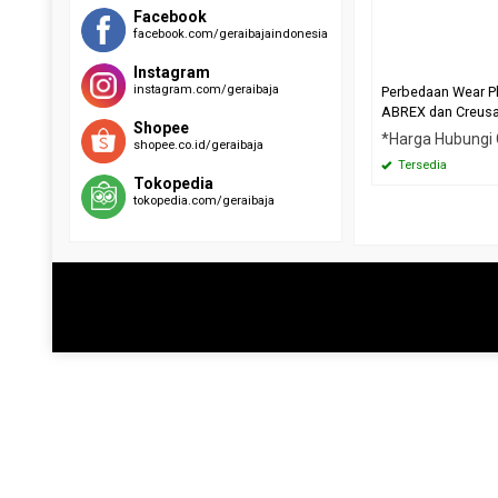
RAEX 400
EVERHARD C500
Facebook
facebook.com/geraibajaindonesia
SUMIHARD K400
HARDOX 500
SUMIHARD K450
Instagram
SUMIHARD K500
instagram.com/geraibaja
Perbedaan Wear P
ABREX dan Creus
Shopee
*Harga Hubungi
shopee.co.id/geraibaja
Tersedia
Tokopedia
tokopedia.com/geraibaja