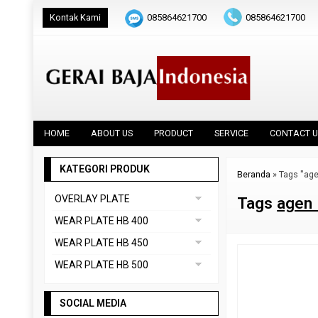
Kontak Kami
085864621700
085864621700
HOME
ABOUT US
PRODUCT
SERVICE
CONTACT U
KATEGORI PRODUK
Beranda
»
Tags "age
OVERLAY PLATE
Tags
agen 
DAINOX
WEAR PLATE HB 400
Uncategorized
ABREX 400
WEAR PLATE HB 450
VAUTID 100
CREUSABRO 4800
ABREX 450
WEAR PLATE HB 500
EVERHARD C400
HARDOX 450
ABREX 500
HARDOX 400
SOCIAL MEDIA
CREUSABRO 8000