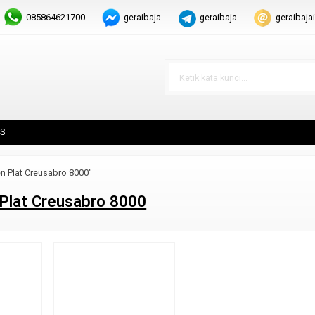
085864621700
geraibaja
geraibaja
geraibaj
S
n Plat Creusabro 8000"
Plat Creusabro 8000