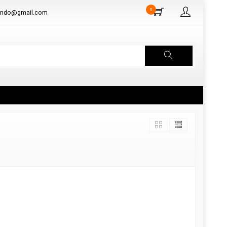
0
aindo@gmail.com