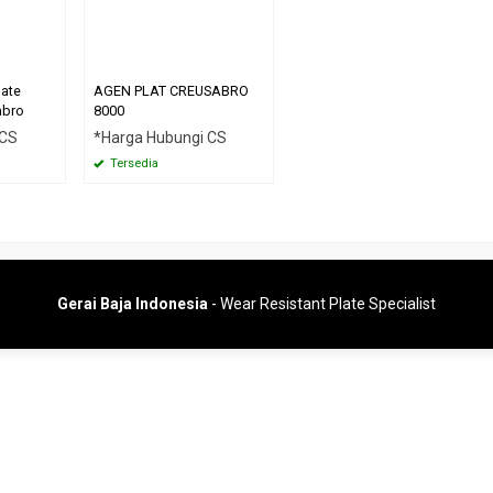
late
AGEN PLAT CREUSABRO
abro
8000
 CS
*Harga Hubungi CS
Tersedia
Gerai Baja Indonesia
- Wear Resistant Plate Specialist