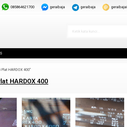
085864621700
geraibaja
geraibaja
geraibaj
S
i Plat HARDOX 400"
Plat HARDOX 400