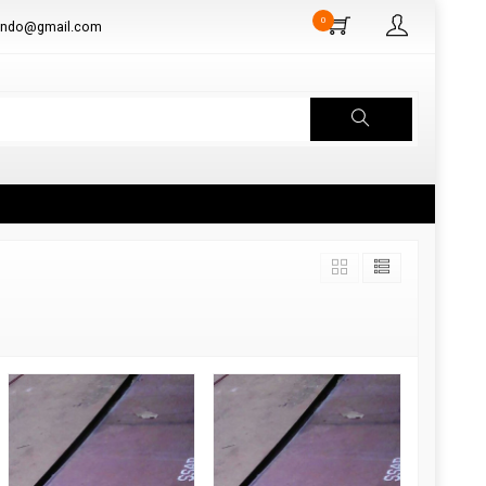
0
aindo@gmail.com