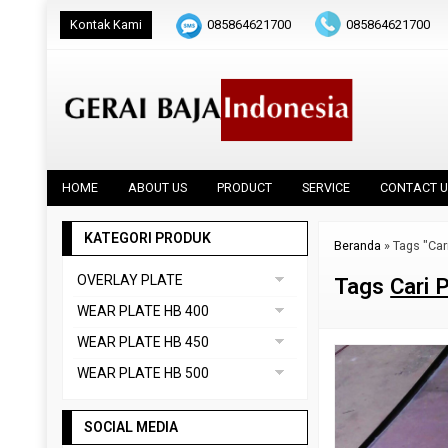
Kontak Kami
085864621700
085864621700
HOME
ABOUT US
PRODUCT
SERVICE
CONTACT U
KATEGORI PRODUK
Beranda
»
Tags "Car
OVERLAY PLATE
Tags
Cari 
DAINOX
WEAR PLATE HB 400
Uncategorized
ABREX 400
WEAR PLATE HB 450
VAUTID 100
CREUSABRO 4800
ABREX 450
WEAR PLATE HB 500
EVERHARD C400
HARDOX 450
ABREX 500
HARDOX 400
SOCIAL MEDIA
CREUSABRO 8000