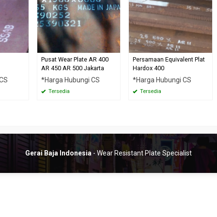
Pusat Wear Plate AR 400
Persamaan Equivalent Plat
AR 450 AR 500 Jakarta
Hardox 400
 CS
*Harga Hubungi CS
*Harga Hubungi CS
Tersedia
Tersedia
Gerai Baja Indonesia
- Wear Resistant Plate Specialist