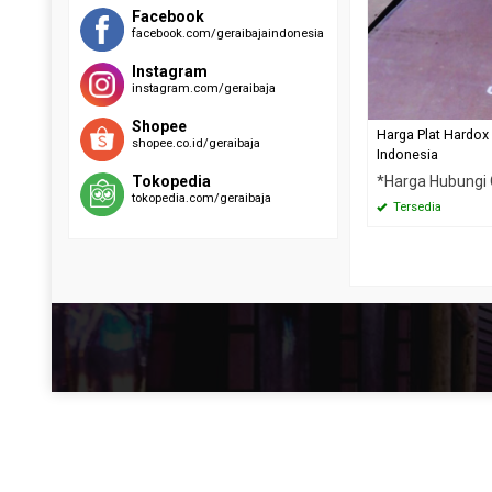
RAEX 400
EVERHARD C500
Facebook
facebook.com/geraibajaindonesia
SUMIHARD K400
HARDOX 500
SUMIHARD K450
Instagram
SUMIHARD K500
instagram.com/geraibaja
Shopee
Harga Plat Hardox
shopee.co.id/geraibaja
Indonesia
*Harga Hubungi
Tokopedia
tokopedia.com/geraibaja
Tersedia