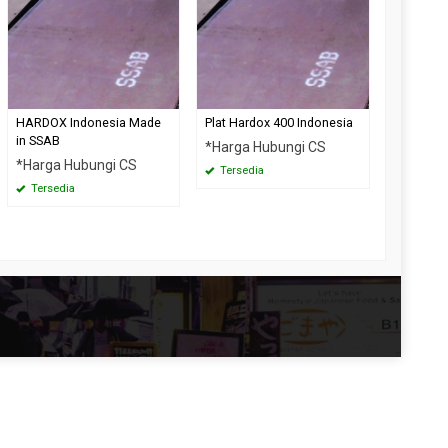
HARDOX Indonesia Made
Plat Hardox 400 Indonesia
in SSAB
*Harga Hubungi CS
*Harga Hubungi CS
Tersedia
Tersedia