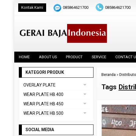
Kontak Kami
085864621700
085864621700
HOME
ABOUT US
PRODUCT
SERVICE
CONTACT U
KATEGORI PRODUK
Beranda
»
Distribut
OVERLAY PLATE
Tags
Distr
DAINOX
WEAR PLATE HB 400
Uncategorized
ABREX 400
WEAR PLATE HB 450
VAUTID 100
CREUSABRO 4800
ABREX 450
WEAR PLATE HB 500
EVERHARD C400
HARDOX 450
ABREX 500
HARDOX 400
SOCIAL MEDIA
CREUSABRO 8000