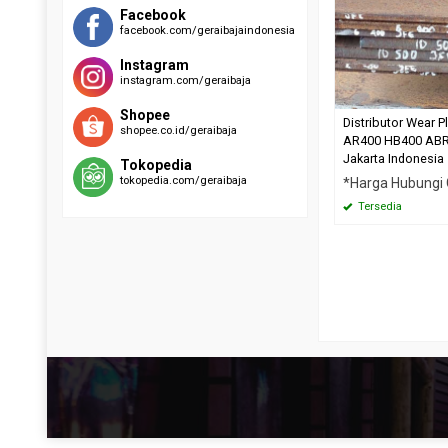
RAEX 400
EVERHARD C500
Facebook
facebook.com/geraibajaindonesia
SUMIHARD K400
HARDOX 500
SUMIHARD K450
Instagram
SUMIHARD K500
instagram.com/geraibaja
Shopee
Distributor Wear P
shopee.co.id/geraibaja
AR400 HB400 AB
Jakarta Indonesia
Tokopedia
tokopedia.com/geraibaja
*Harga Hubungi
Tersedia