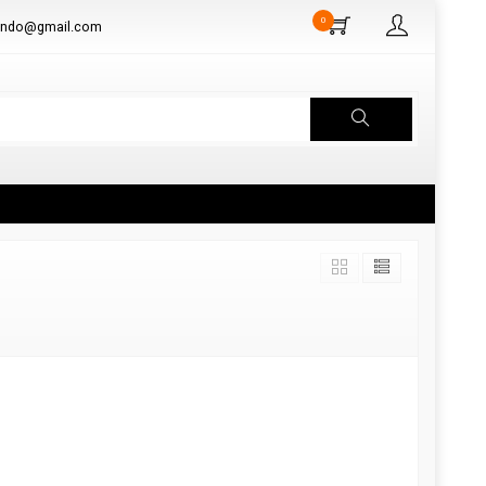
0
aindo@gmail.com