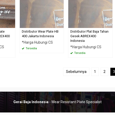
late
Distributor Wear Plate HB
Distributor Plat Baja Tahan
REX400
400 Jakarta Indonesia
Gesek ABREX400
Indonesia
*Harga Hubungi CS
 CS
*Harga Hubungi CS
Tersedia
Tersedia
Sebelumnya
1
2
3
Gerai Baja Indonesia
- Wear Resistant Plate Specialist