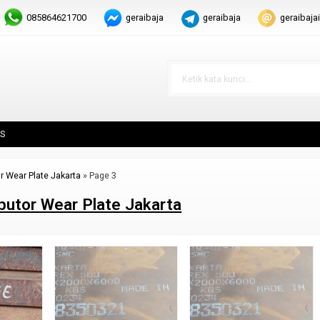
085864621700
geraibaja
geraibaja
geraibaj
S
or Wear Plate Jakarta
»
Page 3
ibutor Wear Plate Jakarta