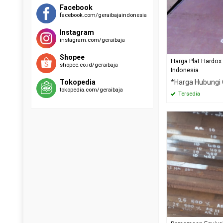
RAEX 400
EVERHARD C500
Facebook
facebook.com/geraibajaindonesia
SUMIHARD K400
HARDOX 500
SUMIHARD K450
Instagram
SUMIHARD K500
instagram.com/geraibaja
Shopee
Harga Plat Hardox
shopee.co.id/geraibaja
Indonesia
*Harga Hubungi
Tokopedia
tokopedia.com/geraibaja
Tersedia