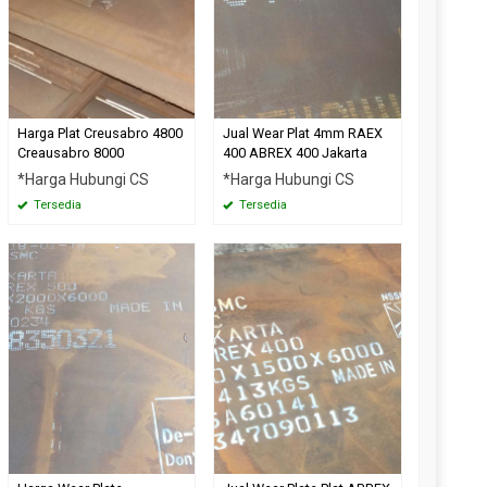
Harga Plat Creusabro 4800
Jual Wear Plat 4mm RAEX
Creausabro 8000
400 ABREX 400 Jakarta
*Harga Hubungi CS
*Harga Hubungi CS
Tersedia
Tersedia