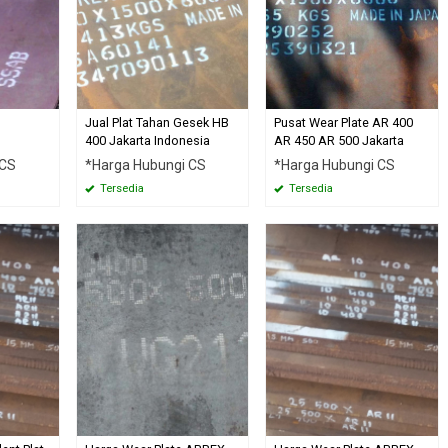
Jual Plat Tahan Gesek HB
Pusat Wear Plate AR 400
400 Jakarta Indonesia
AR 450 AR 500 Jakarta
 CS
*Harga Hubungi CS
*Harga Hubungi CS
Tersedia
Tersedia