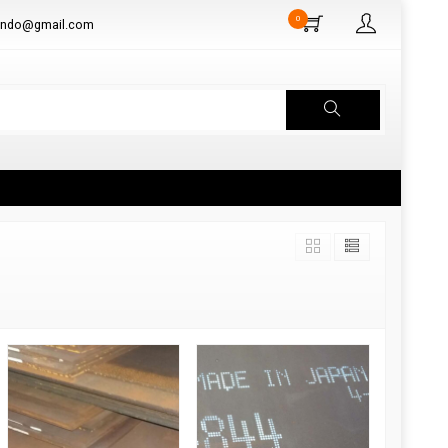
0
aindo@gmail.com