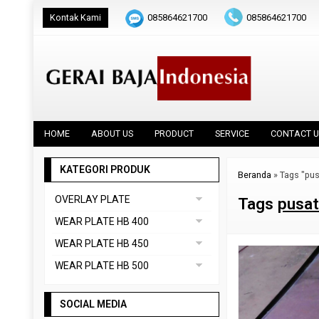
Kontak Kami
085864621700
085864621700
HOME
ABOUT US
PRODUCT
SERVICE
CONTACT U
KATEGORI PRODUK
Beranda
»
Tags "pus
OVERLAY PLATE
Tags
pusat
DAINOX
WEAR PLATE HB 400
Uncategorized
ABREX 400
WEAR PLATE HB 450
VAUTID 100
CREUSABRO 4800
ABREX 450
WEAR PLATE HB 500
EVERHARD C400
HARDOX 450
ABREX 500
HARDOX 400
SOCIAL MEDIA
CREUSABRO 8000