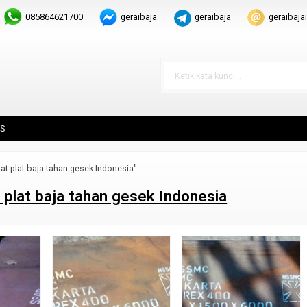
085864621700
geraibaja
geraibaja
geraibaj
S
at plat baja tahan gesek Indonesia"
 plat baja tahan gesek Indonesia