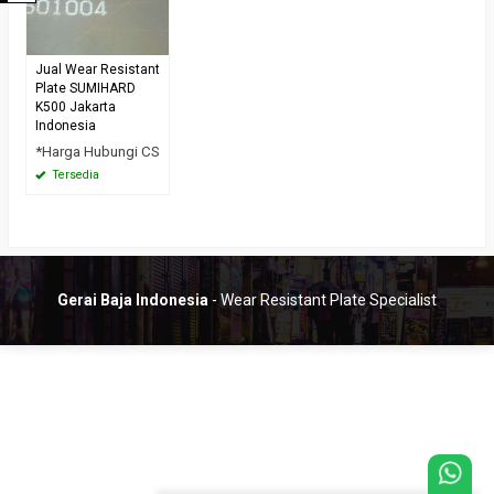
Jual Wear Resistant
Plate SUMIHARD
K500 Jakarta
Indonesia
*Harga Hubungi CS
Tersedia
Gerai Baja Indonesia
- Wear Resistant Plate Specialist