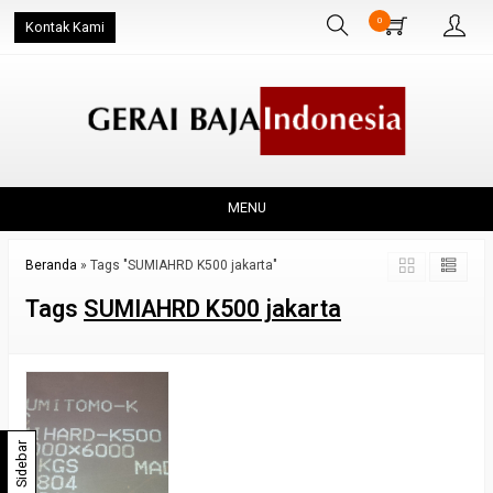
0
Kontak Kami
MENU
Beranda
»
Tags "SUMIAHRD K500 jakarta"
Tags
SUMIAHRD K500 jakarta
Sidebar